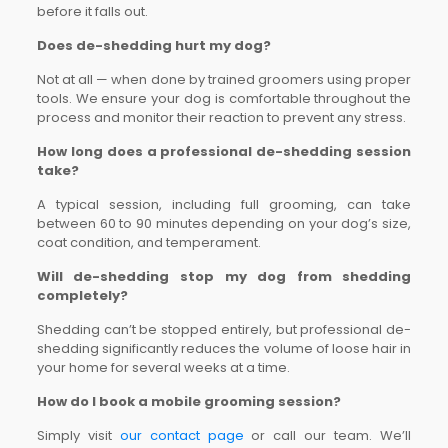
before it falls out.
Does de-shedding hurt my dog?
Not at all — when done by trained groomers using proper
tools. We ensure your dog is comfortable throughout the
process and monitor their reaction to prevent any stress.
How long does a professional de-shedding session
take?
A typical session, including full grooming, can take
between 60 to 90 minutes depending on your dog’s size,
coat condition, and temperament.
Will de-shedding stop my dog from shedding
completely?
Shedding can’t be stopped entirely, but professional de-
shedding significantly reduces the volume of loose hair in
your home for several weeks at a time.
How do I book a mobile grooming session?
Simply visit
our contact page
or call our team. We’ll