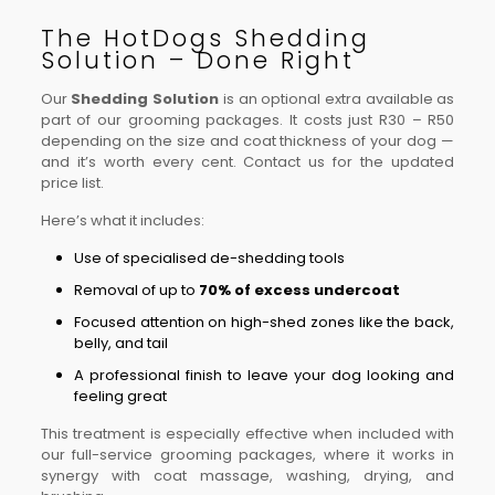
The HotDogs Shedding
Solution – Done Right
Our
Shedding Solution
is an optional extra available as
part of our grooming packages. It costs just R30 – R50
depending on the size and coat thickness of your dog —
and it’s worth every cent. Contact us for the updated
price list.
Here’s what it includes:
Use of specialised de-shedding tools
Removal of up to
70% of excess undercoat
Focused attention on high-shed zones like the back,
belly, and tail
A professional finish to leave your dog looking and
feeling great
This treatment is especially effective when included with
our full-service grooming packages, where it works in
synergy with coat massage, washing, drying, and