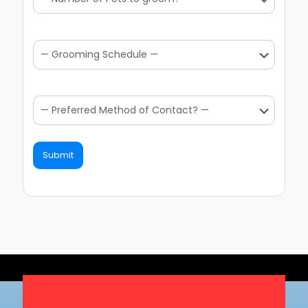
Submit