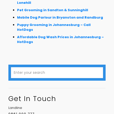
Lonehill
Pet Grooming in Sandton & Sunninghill
Mobile Dog Parlour in Bryanston and Randburg
Puppy Grooming in Johannesburg – Call
HotDogs
Affordable Dog Wash Prices in Johannesburg –
HotDogs
Get In Touch
Landline
0861 000 777