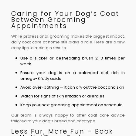
Caring for Your Dog’s Coat
Between Grooming
Appointments
While professional grooming makes the biggest impact,
daily coat care at home still plays a role. Here are a few
easy tips to maintain results:
Use a slicker or deshedding brush 2–3 times per
week
Ensure your dog is on a balanced diet rich in
omega-3 fatty acids
Avoid over-bathing — it can dry out the coat and skin
Watch for signs of skin irritation or allergies
Keep your next grooming appointment on schedule
Our team is always happy to offer coat care advice
tailored to your dog’s breed and coat type.
Less Fur, More Fun – Book