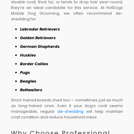
double coat, thick fur, or tends to drop hair year-round,
they’re an ideal candidate for this service. At HotDogs
Mobile Dog Grooming, we often recommend de-
shedding for:
Labrador Retrievers
Golden Retrievers
German Shepherds
Huskies
Border Collies
Pugs
Beagles
Rottweilers
Short-haired breeds shed too — sometimes just as much
as long-haired ones. Even if your dog’s coat seems
manageable, regular
de-shedding
will help maintain
coat condition and reduce household mess.
Why Choose Professional