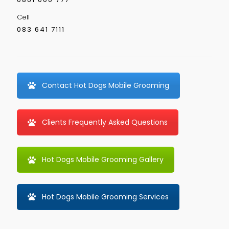
Cell
083 641 7111
Contact Hot Dogs Mobile Grooming
Clients Frequently Asked Questions
Hot Dogs Mobile Grooming Gallery
Hot Dogs Mobile Grooming Services