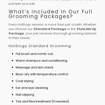
pamper your pet.
What’s Included in Our Full
Grooming Packages?
Every HotDogs session is more than just a bath. Whether
you choose our
Standard Package
or the
Style Me Up
Package
, your pet receives thorough grooming tailored
to their needs.
HotDogs Standard Grooming:
Full brush and comb-out
Warm shampoo and conditioning
Massage and skin check
Blow-dry with temperature control
Coat styling
Ear and eye cleaning
Nail clipping
Tick and flea treatment (if needed)