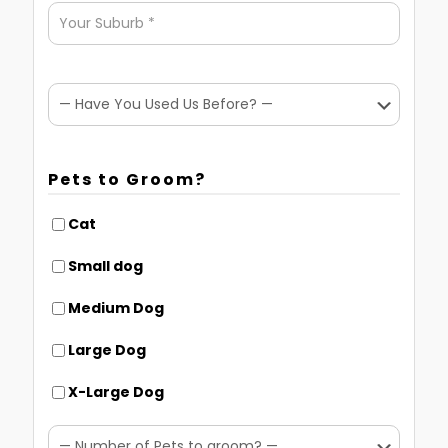
Pets to Groom?
Cat
Small dog
Medium Dog
Large Dog
X-Large Dog