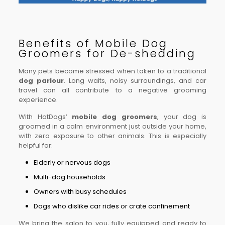
Benefits of Mobile Dog
Groomers for De-shedding
Many pets become stressed when taken to a traditional
dog parlour
. Long waits, noisy surroundings, and car
travel can all contribute to a negative grooming
experience.
With HotDogs’
mobile dog groomers
, your dog is
groomed in a calm environment just outside your home,
with zero exposure to other animals. This is especially
helpful for:
Elderly or nervous dogs
Multi-dog households
Owners with busy schedules
Dogs who dislike car rides or crate confinement
We bring the salon to you, fully equipped and ready to