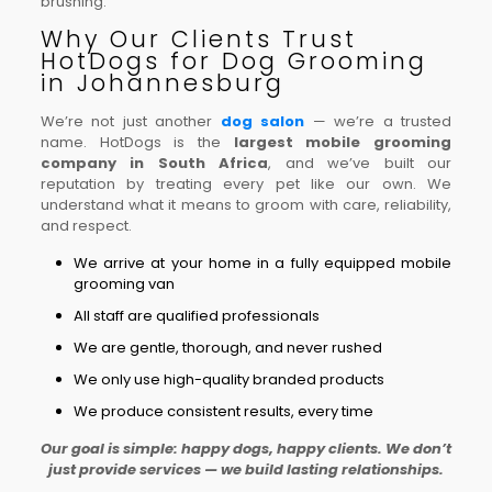
brushing.
Why Our Clients Trust
HotDogs for Dog Grooming
in Johannesburg
We’re not just another
dog salon
— we’re a trusted
name. HotDogs is the
largest mobile grooming
company in South Africa
, and we’ve built our
reputation by treating every pet like our own. We
understand what it means to groom with care, reliability,
and respect.
We arrive at your home in a fully equipped mobile
grooming van
All staff are qualified professionals
We are gentle, thorough, and never rushed
We only use high-quality branded products
We produce consistent results, every time
Our goal is simple: happy dogs, happy clients. We don’t
just provide services — we build lasting relationships.