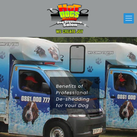
Benefits of
Professional
De-shedding
for Your Dog