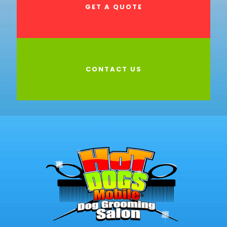
GET A QUOTE
CONTACT US