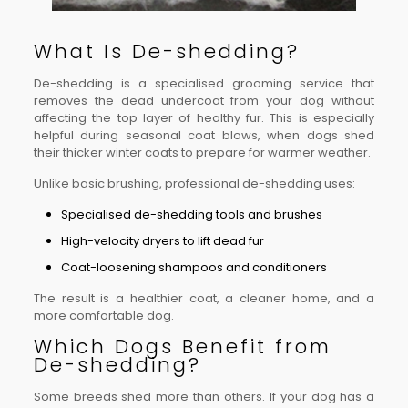
What Is De-shedding?
De-shedding is a specialised grooming service that
removes the dead undercoat from your dog without
affecting the top layer of healthy fur. This is especially
helpful during seasonal coat blows, when dogs shed
their thicker winter coats to prepare for warmer weather.
Unlike basic brushing, professional de-shedding uses:
Specialised de-shedding tools and brushes
High-velocity dryers to lift dead fur
Coat-loosening shampoos and conditioners
The result is a healthier coat, a cleaner home, and a
more comfortable dog.
Which Dogs Benefit from
De-shedding?
Some breeds shed more than others. If your dog has a