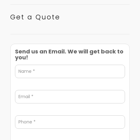
Get a Quote
Send us an Email. We will get back to
you!