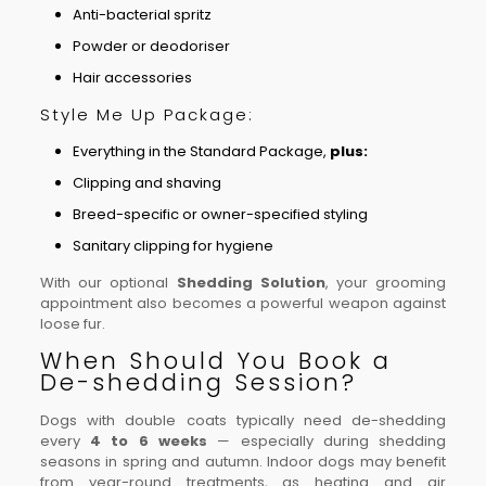
Anti-bacterial spritz
Powder or deodoriser
Hair accessories
Style Me Up Package:
Everything in the Standard Package,
plus:
Clipping and shaving
Breed-specific or owner-specified styling
Sanitary clipping for hygiene
With our optional
Shedding Solution
, your grooming
appointment also becomes a powerful weapon against
loose fur.
When Should You Book a
De-shedding Session?
Dogs with double coats typically need de-shedding
every
4 to 6 weeks
— especially during shedding
seasons in spring and autumn. Indoor dogs may benefit
from year-round treatments, as heating and air