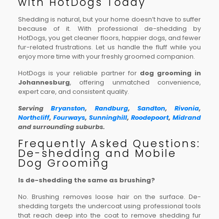
with HotDogs Today
Shedding is natural, but your home doesn’t have to suffer
because of it. With professional de-shedding by
HotDogs, you get cleaner floors, happier dogs, and fewer
fur-related frustrations. Let us handle the fluff while you
enjoy more time with your freshly groomed companion.
HotDogs is your reliable partner for
dog grooming in
Johannesburg
, offering unmatched convenience,
expert care, and consistent quality.
Serving
Bryanston
,
Randburg
,
Sandton
,
Rivonia
,
Northcliff
,
Fourways
,
Sunninghill
,
Roodepoort
,
Midrand
and surrounding suburbs.
Frequently Asked Questions:
De-shedding and Mobile
Dog Grooming
Is de-shedding the same as brushing?
No. Brushing removes loose hair on the surface. De-
shedding targets the undercoat using professional tools
that reach deep into the coat to remove shedding fur