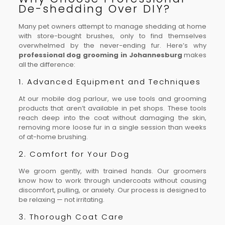
De-shedding Over DIY?
Many pet owners attempt to manage shedding at home
with store-bought brushes, only to find themselves
overwhelmed by the never-ending fur. Here’s why
professional dog grooming in Johannesburg
makes
all the difference:
1. Advanced Equipment and Techniques
At our mobile dog parlour, we use tools and grooming
products that aren’t available in pet shops. These tools
reach deep into the coat without damaging the skin,
removing more loose fur in a single session than weeks
of at-home brushing.
2. Comfort for Your Dog
We groom gently, with trained hands. Our groomers
know how to work through undercoats without causing
discomfort, pulling, or anxiety. Our process is designed to
be relaxing — not irritating.
3. Thorough Coat Care