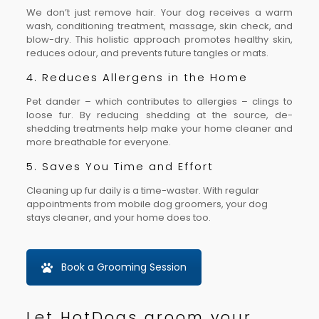
We don’t just remove hair. Your dog receives a warm
wash, conditioning treatment, massage, skin check, and
blow-dry. This holistic approach promotes healthy skin,
reduces odour, and prevents future tangles or mats.
4. Reduces Allergens in the Home
Pet dander – which contributes to allergies – clings to
loose fur. By reducing shedding at the source, de-
shedding treatments help make your home cleaner and
more breathable for everyone.
5. Saves You Time and Effort
Cleaning up fur daily is a time-waster. With regular
appointments from mobile dog groomers, your dog
stays cleaner, and your home does too.
Book a Grooming Session
Let HotDogs groom your