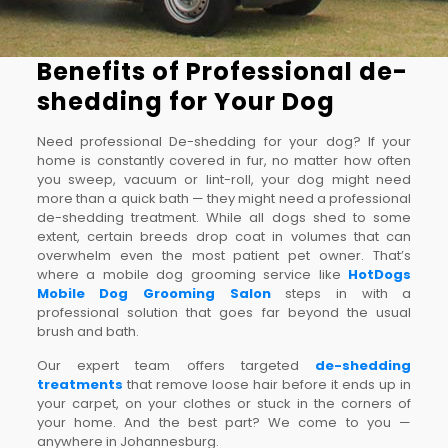
Benefits of Professional de-
shedding for Your Dog
Need professional De-shedding for your dog? If your
home is constantly covered in fur, no matter how often
you sweep, vacuum or lint-roll, your dog might need
more than a quick bath — they might need a professional
de-shedding treatment. While all dogs shed to some
extent, certain breeds drop coat in volumes that can
overwhelm even the most patient pet owner. That’s
where a mobile dog grooming service like
HotDogs
Mobile Dog Grooming Salon
steps in with a
professional solution that goes far beyond the usual
brush and bath.
Our expert team offers targeted
de-shedding
treatments
that remove loose hair before it ends up in
your carpet, on your clothes or stuck in the corners of
your home. And the best part? We come to you —
anywhere in Johannesburg.