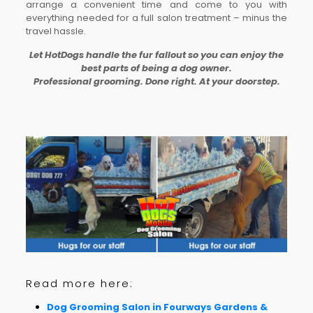
arrange a convenient time and come to you with
everything needed for a full salon treatment – minus the
travel hassle.
Let HotDogs handle the fur fallout so you can enjoy the
best parts of being a dog owner.
Professional grooming. Done right. At your doorstep.
Read more here:
Dog Grooming Salon in Fourways Gardens &