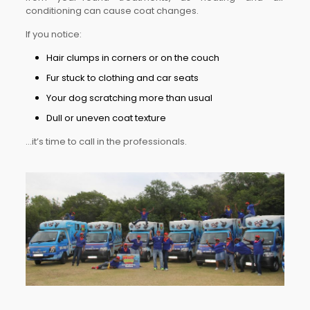
conditioning can cause coat changes.
If you notice:
Hair clumps in corners or on the couch
Fur stuck to clothing and car seats
Your dog scratching more than usual
Dull or uneven coat texture
…it’s time to call in the professionals.