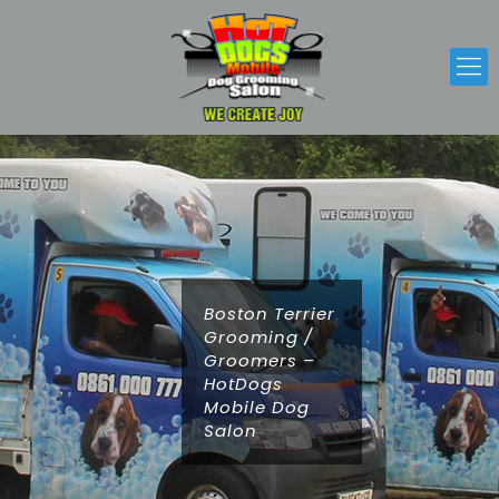
Boston Terrier
Grooming /
Groomers –
HotDogs
Mobile Dog
Salon