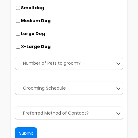
Small dog
Medium Dog
Large Dog
X-Large Dog
Submit