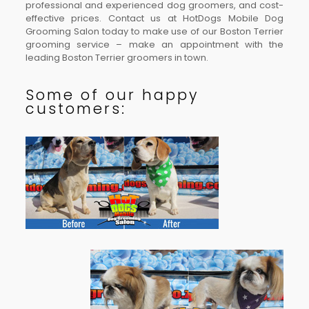
professional and experienced dog groomers, and cost-
effective prices. Contact us at HotDogs Mobile Dog
Grooming Salon today to make use of our Boston Terrier
grooming service – make an appointment with the
leading Boston Terrier groomers in town.
Some of our happy
customers: