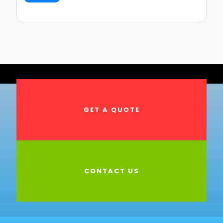
GET A QUOTE
CONTACT US