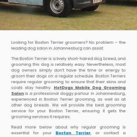
Looking for Boston Terrier groomers? No problem – the
leading dog salon in Johannesburg can assist.
The Boston Terrier is a lively short-haired dog breed, and
grooming this dog is relatively easy. Nevertheless, most
dog owners simply don’t have the time or energy to
groom their dogs on a regular schedule. Boston Terriers
require regular grooming to ensure that their skins and
coats stay healthy.
HotDogs Mobile Dog Grooming
Salon
is a professional doggy parlour in Johannesburg,
experienced in Boston Terrier grooming, as well as all
other dog breeds. We will provide the best grooming
service for your Boston Terrier, ensuring it gets the
grooming services it requires.
Read more below about why regular grooming is
essential for your
Boston Terrier
, or contact a