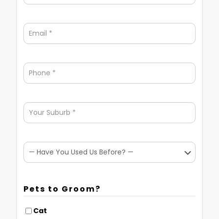
Pets to Groom?
Cat