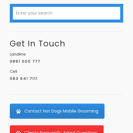
Get In Touch
Landline
0861 000 777
Cell
083 641 7111
Contact Hot Dogs Mobile Grooming
Clients Frequently Asked Questions