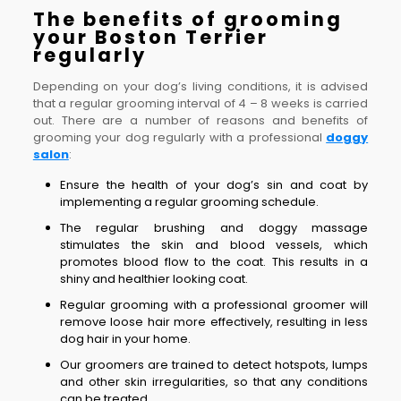
The benefits of grooming
your Boston Terrier
regularly
Depending on your dog’s living conditions, it is advised
that a regular grooming interval of 4 – 8 weeks is carried
out. There are a number of reasons and benefits of
grooming your dog regularly with a professional
doggy
salon
:
Ensure the health of your dog’s sin and coat by
implementing a regular grooming schedule.
The regular brushing and doggy massage
stimulates the skin and blood vessels, which
promotes blood flow to the coat. This results in a
shiny and healthier looking coat.
Regular grooming with a professional groomer will
remove loose hair more effectively, resulting in less
dog hair in your home.
Our groomers are trained to detect hotspots, lumps
and other skin irregularities, so that any conditions
can be treated.