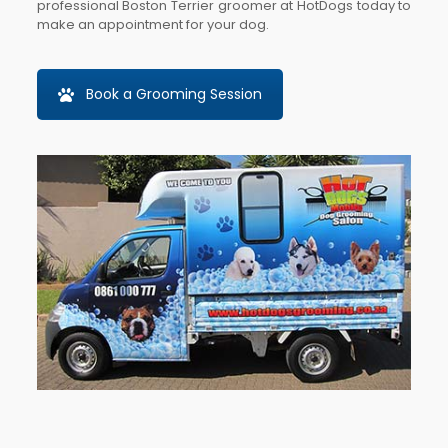
professional Boston Terrier groomer at HotDogs today to
make an appointment for your dog.
Book a Grooming Session