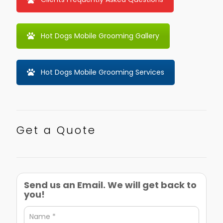
Hot Dogs Mobile Grooming Gallery
Hot Dogs Mobile Grooming Services
Get a Quote
Send us an Email. We will get back to
you!