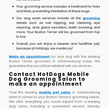
Your grooming service includes a treatment for ticks
and fleas, preventing infestation of these bugs.
Our dog wash services include all the
grooming
details such as nail clipping, ear cleaning, eye
cleaning, anal gland secretion, teeth brushing and
more. Your Boston Terrier will be groomed from top
to toe.
Overall, you will enjoy a cleaner and healthier pet,
because at Hotdogs, we create joy!
Make an appointment
for your dog with the leading
Boston Terrier groomers in Johannesburg today. We
guarantee that you will be satisfied with our services.
Contact HotDogs Mobile
Dog Grooming Salon to
make an appointment
Trust the leading
mobile pet salon
in Johannesburg
when it comes to your Boston Terrier’s grooming needs.
We offer everything you would expect from a leading
dog salon, including a convenient service, friendly,